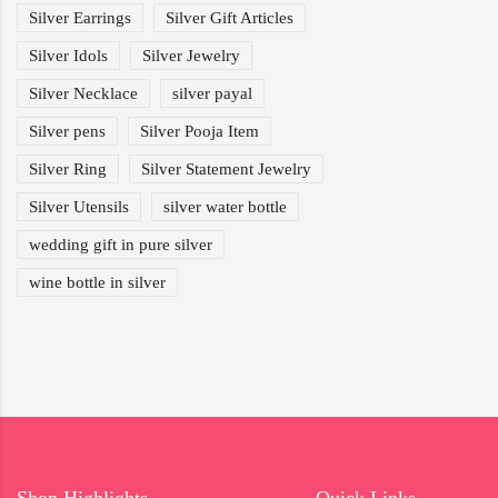
Silver Earrings
Silver Gift Articles
Silver Idols
Silver Jewelry
Silver Necklace
silver payal
Silver pens
Silver Pooja Item
Silver Ring
Silver Statement Jewelry
Silver Utensils
silver water bottle
wedding gift in pure silver
wine bottle in silver