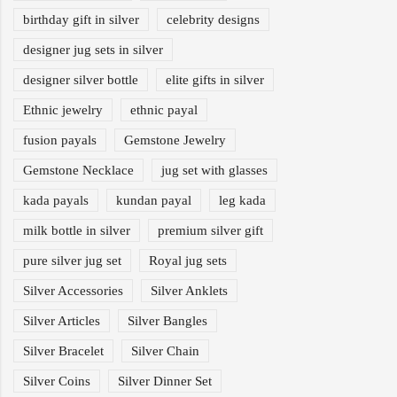
birthday gift in silver
celebrity designs
designer jug sets in silver
designer silver bottle
elite gifts in silver
Ethnic jewelry
ethnic payal
fusion payals
Gemstone Jewelry
Gemstone Necklace
jug set with glasses
kada payals
kundan payal
leg kada
milk bottle in silver
premium silver gift
pure silver jug set
Royal jug sets
Silver Accessories
Silver Anklets
Silver Articles
Silver Bangles
Silver Bracelet
Silver Chain
Silver Coins
Silver Dinner Set