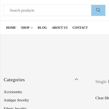
HOME
SHOP
BLOG
ABOUT US
CONTACT
Categories
Single 
Accessories
Clear fil
Antique Jewelry
Ethnic Jewelry