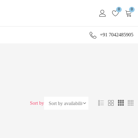
0
0
+91 7042485905
Sort by