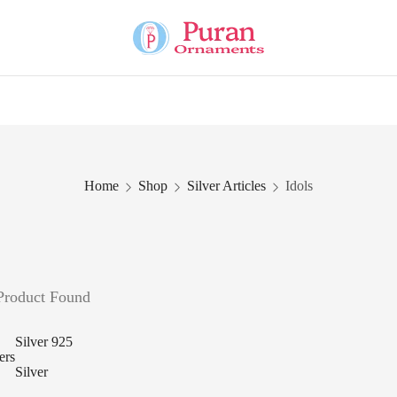
Home
Shop
Silver Articles
Idols
Product Found
Silver 925
ters
Silver