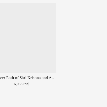
Pure Silver Rath of Shri Krishna and Arjuna
6,035.69
$