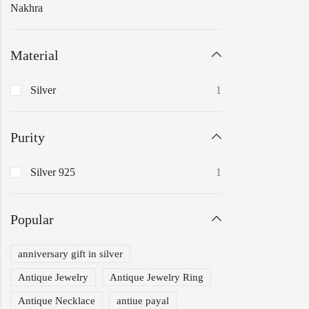
Nakhra
Material
Silver
1
Purity
Silver 925
1
Popular
anniversary gift in silver
Antique Jewelry
Antique Jewelry Ring
Antique Necklace
antiue payal