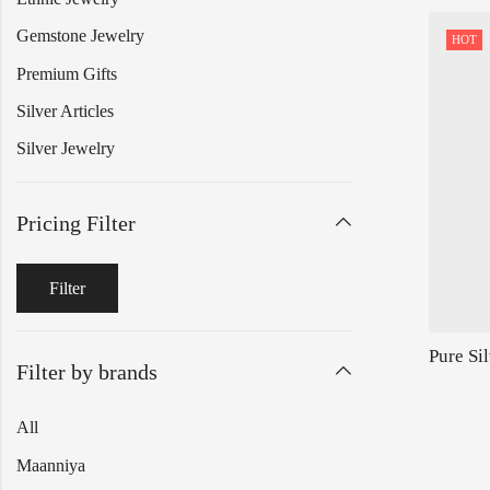
Gemstone Jewelry
HOT
Premium Gifts
Silver Articles
Silver Jewelry
Pricing Filter
Filter
Filter by brands
All
Maanniya