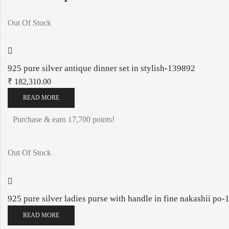
Out Of Stock
925 pure silver antique dinner set in stylish-139892
₹
182,310.00
READ MORE
Purchase & earn 17,700 points!
Out Of Stock
925 pure silver ladies purse with handle in fine nakashii p
READ MORE