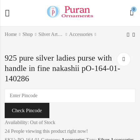
0
Home
Shop
Silver Articles
Accessories
925 pure silver antique
Pure silver Goddess
925 pure silver ladies purse with
singhasan with ducks
Lakshmi pen-limited
po-141-01-140164
edition pO-315-02-
handle in fine nakashii pO-164-01-
₹
113.30
140419
140286
Check Pincode
Availability:
Out of Stock
24
People viewing this product right now!
SKU:
PO-164-01
Category:
Accessories
Tags:
Silver Accessories
,