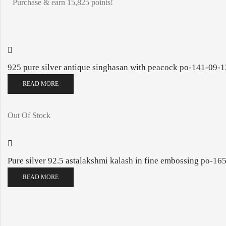
Purchase & earn 15,825 points!
925 pure silver antique singhasan with peacock po-141-09-
READ MORE
Out Of Stock
Pure silver 92.5 astalakshmi kalash in fine embossing po-1
READ MORE