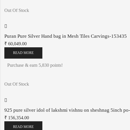
Out Of Stock
Puran Pure Silver Hand bag in Mesh Tiles Carvings-153435
₹
60,049.00
READ MORE
Purchase & earn 5,830 points!
Out Of Stock
925 pure silver idol of lakshmi vishnu on sheshnag 5inch 
₹
156,354.00
READ MORE