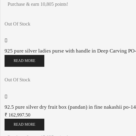
Purchase & earn 10,805 points!
Out Of Stock
925 pure silver ladies purse with handle in Deep Carving 
READ MORE
Out Of Stock
92.5 pure silver dry fruit box (pandan) in fine nakashii po-
₹
162,997.50
READ MORE