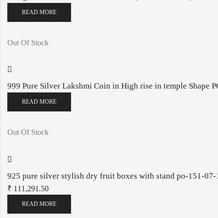
READ MORE
Out Of Stock
999 Pure Silver Lakshmi Coin in High rise in temple Shape
READ MORE
Out Of Stock
925 pure silver stylish dry fruit boxes with stand po-151-07
₹
111,291.50
READ MORE