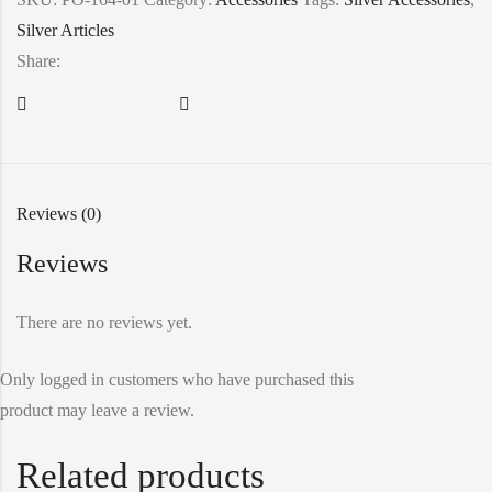
Silver Articles
Share:
Reviews (0)
Reviews
There are no reviews yet.
Only logged in customers who have purchased this
product may leave a review.
Related products