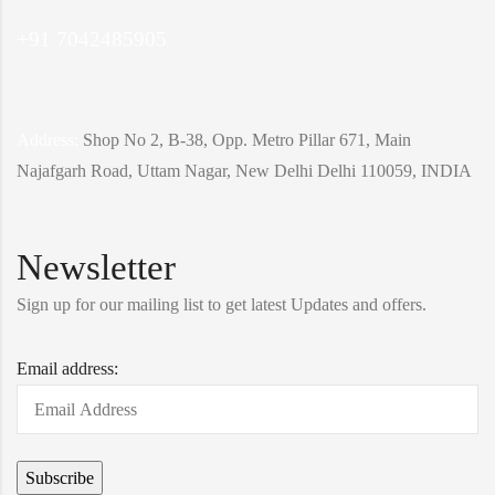
+91 7042485905
Address:
Shop No 2, B-38, Opp. Metro Pillar 671, Main
Najafgarh Road, Uttam Nagar, New Delhi Delhi 110059, INDIA
Newsletter
Sign up for our mailing list to get latest Updates and offers.
Email address: