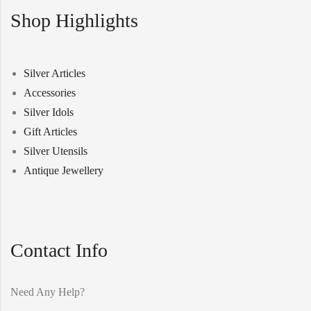
Shop Highlights
Silver Articles
Accessories
Silver Idols
Gift Articles
Silver Utensils
Antique Jewellery
Contact Info
Need Any Help?