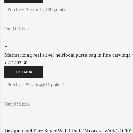
Purchase & earn 15,180 points!
Out Of Stock
Mesmerizing real silver heirloom purse bag in fine carvings
₹
47,493.30
READ MORE
Purchase & earn 4,611 points!
Out Of Stock
Designer and Pure Silver Wall Clock (Nakashii Work)-1090