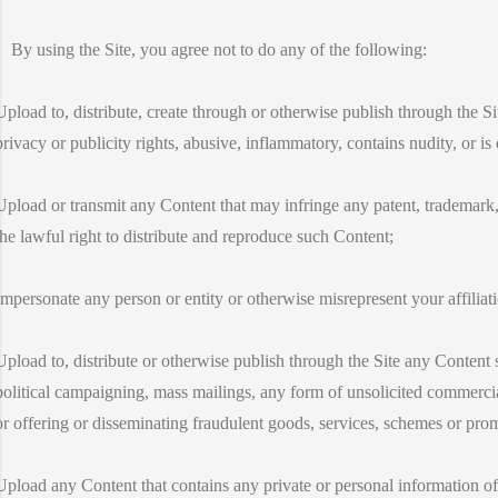
By using the Site, you agree not to do any of the following:
Upload to, distribute, create through or otherwise publish through the S
privacy or publicity rights, abusive, inflammatory, contains nudity, or is
Upload or transmit any Content that may infringe any patent, trademark, 
the lawful right to distribute and reproduce such Content;
Impersonate any person or entity or otherwise misrepresent your affiliati
Upload to, distribute or otherwise publish through the Site any Content suc
political campaigning, mass mailings, any form of unsolicited commercial
or offering or disseminating fraudulent goods, services, schemes or pro
Upload any Content that contains any private or personal information of 