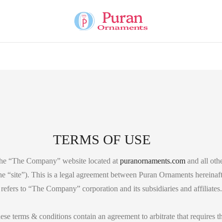
TERMS OF USE
the “The Company” website located at
puranornaments.com
and all othe
the “site”). This is a legal agreement between Puran Ornaments hereinaf
fers to “The Company” corporation and its subsidiaries and affiliates.
hese terms & conditions contain an agreement to arbitrate that requires th