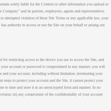
emain solely liable for the Content or other information you upload or
The Company” and its parents, employees, agents and representatives
l or attempted violation of these Site Terms or any applicable law, your
has authority to access or use the Site on your behalf or arising out
 for restricting access to the device you use to access the Site, and
y of your account or password is compromised in any manner, you will
ite and your account, including without limitation, terminating your
steps to protect your account and the Site, it cannot protect your
ime to time and store it in an unencrypted form and manner. In no
provision; (ii) any compromise of the confidentiality of your account