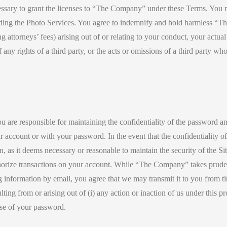
cessary to grant the licenses to “The Company” under these Terms. You r
ncluding the Photo Services. You agree to indemnify and hold harmless “
 attorneys’ fees) arising out of or relating to your conduct, your actua
y rights of a third party, or the acts or omissions of a third party who 
ou are responsible for maintaining the confidentiality of the password and
 your account or with your password. In the event that the confidentialit
on, as it deems necessary or reasonable to maintain the security of the S
orize transactions on your account. While “The Company” takes prudent 
g information by email, you agree that we may transmit it to you from t
ulting from or arising out of (i) any action or inaction of us under this 
use of your password.