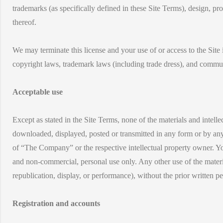
trademarks (as specifically defined in these Site Terms), design, p
thereof.
We may terminate this license and your use of or access to the Site
copyright laws, trademark laws (including trade dress), and communic
Acceptable use
Except as stated in the Site Terms, none of the materials and intell
downloaded, displayed, posted or transmitted in any form or by any 
of “The Company” or the respective intellectual property owner. You 
and non-commercial, personal use only. Any other use of the materia
republication, display, or performance), without the prior written p
Registration and accounts