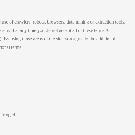
 use of crawlers, robots, browsers, data mining or extraction tools,
e site. If at any time you do not accept all of these terms &
 By using those areas of the site, you agree to the additional
tional terms.
nfringed.