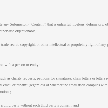
ite any Submission (“Content”) that is unlawful, libelous, defamatory, o
 otherwise objectionable;
trade secret, copyright, or other intellectual or proprietary right of an
on with a person or entity;
h as charity requests, petitions for signatures, chain letters or letters 
 email or “spam” (regardless of whether the email itself complies with 
motions;
a third party without such third party’s consent; and