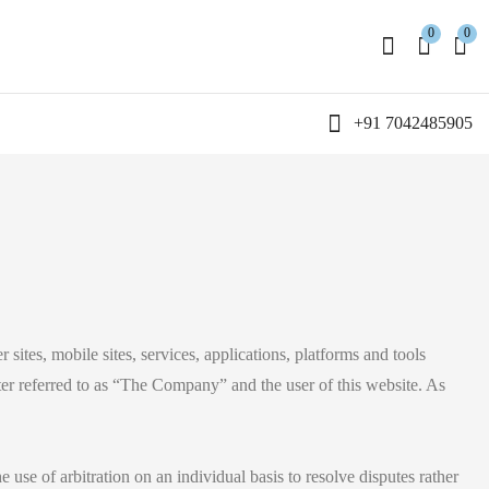
0
0
+91 7042485905
r sites, mobile sites, services, applications, platforms and tools
ter referred to as “The Company” and the user of this website. As
e use of arbitration on an individual basis to resolve disputes rather