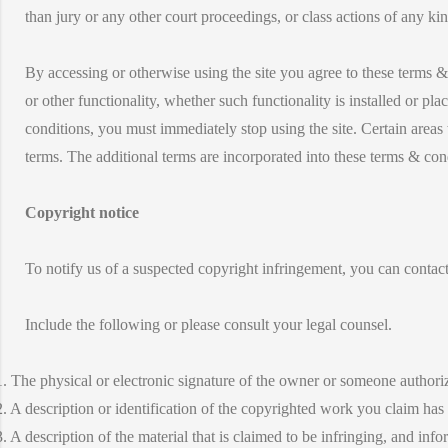
than jury or any other court proceedings, or class actions of any kin
By accessing or otherwise using the site you agree to these terms & 
or other functionality, whether such functionality is installed or pla
conditions, you must immediately stop using the site. Certain areas 
terms. The additional terms are incorporated into these terms & con
Copyright notice
To notify us of a suspected copyright infringement, you can contact
Include the following or please consult your legal counsel.
1. The physical or electronic signature of the owner or someone authorize
2. A description or identification of the copyrighted work you claim has
3. A description of the material that is claimed to be infringing, and info