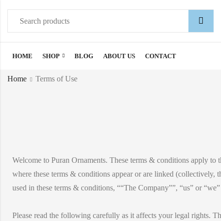
HOME
SHOP
BLOG
ABOUT US
CONTACT
Home
Terms of Use
Welcome to Puran Ornaments. These terms & conditions apply to 
where these terms & conditions appear or are linked (collectively, 
used in these terms & conditions, ““The Company””, “us” or “we” re
Please read the following carefully as it affects your legal rights. T