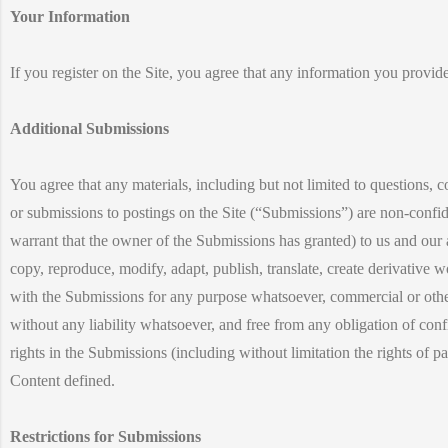
Your Information
If you register on the Site, you agree that any information you provide
Additional Submissions
You agree that any materials, including but not limited to questions, 
or submissions to postings on the Site (“Submissions”) are non-confid
warrant that the owner of the Submissions has granted) to us and our as
copy, reproduce, modify, adapt, publish, translate, create derivative
with the Submissions for any purpose whatsoever, commercial or oth
without any liability whatsoever, and free from any obligation of confi
rights in the Submissions (including without limitation the rights of p
Content defined.
Restrictions for Submissions