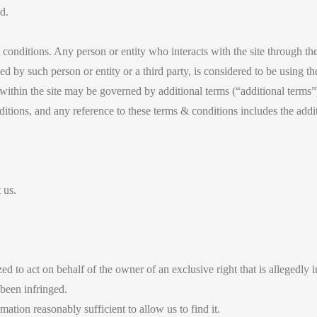
d.
conditions. Any person or entity who interacts with the site through the
ced by such person or entity or a third party, is considered to be using th
within the site may be governed by additional terms (“additional terms”).
ditions, and any reference to these terms & conditions includes the addi
 us.
d to act on behalf of the owner of an exclusive right that is allegedly i
 been infringed.
rmation reasonably sufficient to allow us to find it.