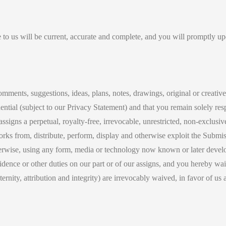
 to us will be current, accurate and complete, and you will promptly upd
comments, suggestions, ideas, plans, notes, drawings, original or creativ
ential (subject to our Privacy Statement) and that you remain solely res
signs a perpetual, royalty-free, irrevocable, unrestricted, non-exclusive
 works from, distribute, perform, display and otherwise exploit the Sub
erwise, using any form, media or technology now known or later develo
dence or other duties on our part or of our assigns, and you hereby waiv
aternity, attribution and integrity) are irrevocably waived, in favor of u