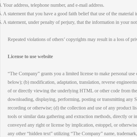
4. Your address, telephone number, and e-mail address.
5. A statement that you have a good faith belief that use of the material
6. A statement, under penalty of perjury, that the information in your no
Repeated violations of others’ copyrights may result in a loss of pri
License to use website
“The Company” grants you a limited license to make personal use onl
below); (b) modification, adaptation, translation, reverse engineer
of or directly viewing the underlying HTML or other code from the S
downloading, displaying, performing, posting or transmitting any Si
recording or otherwise; (d) the collection and use of any product lis
tools or similar data gathering and extraction methods, directly or i
conveyed any right or license by implication, estoppel, or otherwis
any other “hidden text” utilizing “The Company” name, trademark, o