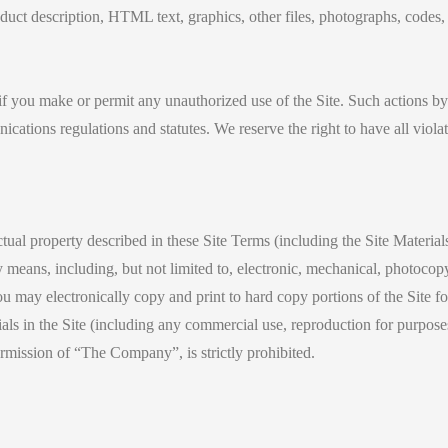
roduct description, HTML text, graphics, other files, photographs, codes
 if you make or permit any unauthorized use of the Site. Such actions by
ations regulations and statutes. We reserve the right to have all violato
ectual property described in these Site Terms (including the Site Materia
means, including, but not limited to, electronic, mechanical, photocopy
may electronically copy and print to hard copy portions of the Site for 
ls in the Site (including any commercial use, reproduction for purposes
ermission of “The Company”, is strictly prohibited.