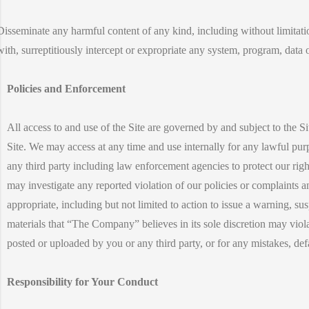
Disseminate any harmful content of any kind, including without limitat
with, surreptitiously intercept or expropriate any system, program, data 
Policies and Enforcement
All access to and use of the Site are governed by and subject to the S
Site. We may access at any time and use internally for any lawful pu
any third party including law enforcement agencies to protect our right
may investigate any reported violation of our policies or complaints 
appropriate, including but not limited to action to issue a warning, s
materials that “The Company” believes in its sole discretion may viola
posted or uploaded by you or any third party, or for any mistakes, de
Responsibility for Your Conduct