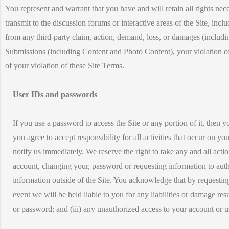
You represent and warrant that you have and will retain all rights ne
transmit to the discussion forums or interactive areas of the Site, i
from any third-party claim, action, demand, loss, or damages (including
Submissions (including Content and Photo Content), your violation of an
of your violation of these Site Terms.
User IDs and passwords
If you use a password to access the Site or any portion of it, then y
you agree to accept responsibility for all activities that occur on
notify us immediately. We reserve the right to take any and all acti
account, changing your, password or requesting information to auth
information outside of the Site. You acknowledge that by requestin
event we will be held liable to you for any liabilities or damage res
or password; and (iii) any unauthorized access to your account or 