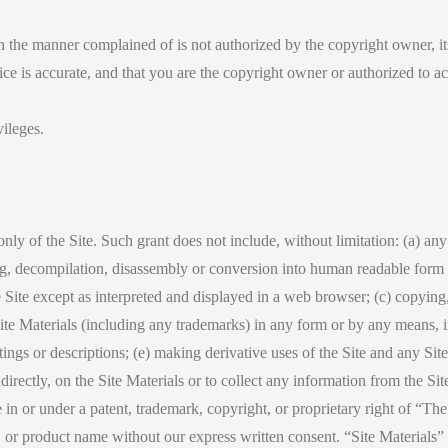
 in the manner complained of is not authorized by the copyright owner, it
tice is accurate, and that you are the copyright owner or authorized to a
vileges.
y of the Site. Such grant does not include, without limitation: (a) any 
ing, decompilation, disassembly or conversion into human readable form a
ite except as interpreted and displayed in a web browser; (c) copying, i
te Materials (including any trademarks) in any form or by any means, in
tings or descriptions; (e) making derivative uses of the Site and any Site
ndirectly, on the Site Materials or to collect any information from the Si
e in or under a patent, trademark, copyright, or proprietary right of “
r product name without our express written consent. “Site Materials” me