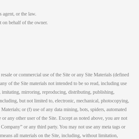
s agent, or the law.
ct on behalf of the owner.
resale or commercial use of the Site or any Site Materials (defined
ny of the Site materials not intended to be so read, including use
mitating, mirroring, reproducing, distributing, publishing,
cluding, but not limited to, electronic, mechanical, photocopying,
 Materials; or (f) use of any data mining, bots, spiders, automated
te or any other user of the Site. Except as noted above, you are not
The Company” or any third party. You may not use any meta tags or
ans all materials on the Site, including, without limitation,