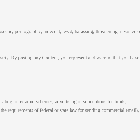
bscene, pornographic, indecent, lewd, harassing, threatening, invasive o
y party. By posting any Content, you represent and warrant that you have
relating to pyramid schemes, advertising or solicitations for funds,
the requirements of federal or state law for sending commercial email),