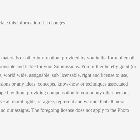
ate this information if it changes.
e materials or other information, provided by you in the form of email
ponsible and liable for your Submissions. You further hereby grant (or
, world-wide, assignable, sub-licensable, right and license to use,
missions or any ideas, concepts, know-how or techniques associated
ped, without providing compensation to you or any other person,
e all moral rights, or agree, represent and warrant that all moral
s and our assigns. The foregoing license does not apply to the Photo