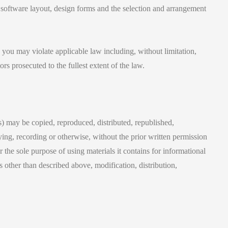
, software layout, design forms and the selection and arrangement
 you may violate applicable law including, without limitation,
rs prosecuted to the fullest extent of the law.
ls) may be copied, reproduced, distributed, republished,
ing, recording or otherwise, without the prior written permission
the sole purpose of using materials it contains for informational
 other than described above, modification, distribution,