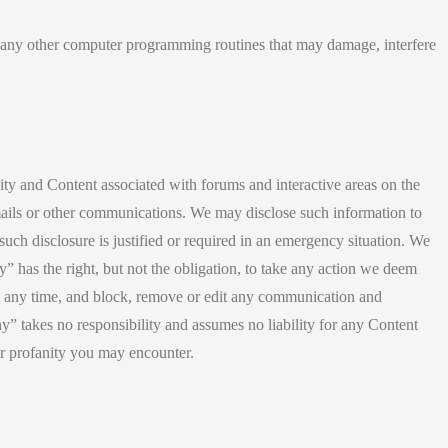
r any other computer programming routines that may damage, interfere
vity and Content associated with forums and interactive areas on the
emails or other communications. We may disclose such information to
 such disclosure is justified or required in an emergency situation. We
 has the right, but not the obligation, to take any action we deem
s at any time, and block, remove or edit any communication and
y” takes no responsibility and assumes no liability for any Content
or profanity you may encounter.