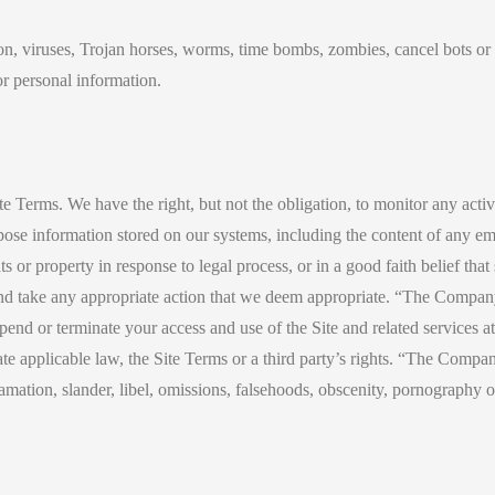
ion, viruses, Trojan horses, worms, time bombs, zombies, cancel bots o
or personal information.
ite Terms. We have the right, but not the obligation, to monitor any acti
rpose information stored on our systems, including the content of any 
s or property in response to legal process, or in a good faith belief that
and take any appropriate action that we deem appropriate. “The Company”
uspend or terminate your access and use of the Site and related service
te applicable law, the Site Terms or a third party’s rights. “The Compan
famation, slander, libel, omissions, falsehoods, obscenity, pornography 