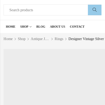
HOME
SHOP
BLOG
ABOUT US
CONTACT
Home
Shop
Antique Jewelry
Rings