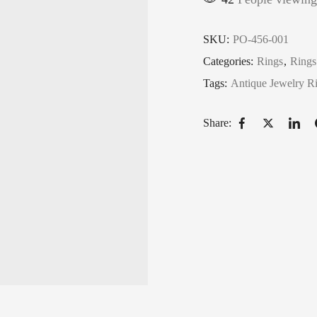
SKU:
PO-456-001
Categories:
Rings
,
Rings
Tags:
Antique Jewelry R
Share: