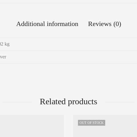
Additional information
Reviews (0)
02 kg
lver
Related products
OUT OF STOCK