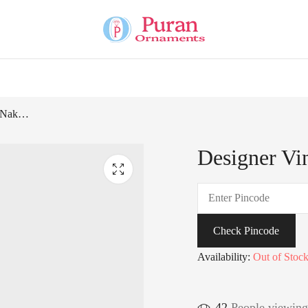
Designer Vintage Silver Nakhra Ring-226144
Designer Vi
Check Pincode
Availability:
Out of Stoc
42
People viewing