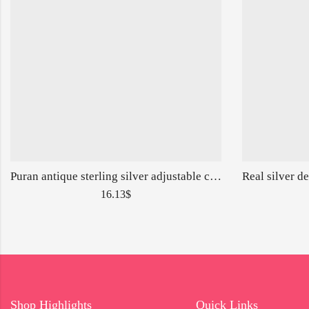
Puran antique sterling silver adjustable cutstone ring for ladies-160140
16.13
$
Shop Highlights
Quick Links