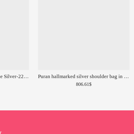
Trendy Fusion Ring In Vintage Silver-226156
Puran hallmarked silver shoulder bag in snake skin carvings-153014
806.61
$
r