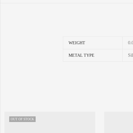
0.
WEIGHT
Si
METAL TYPE
OUT OF STOCK