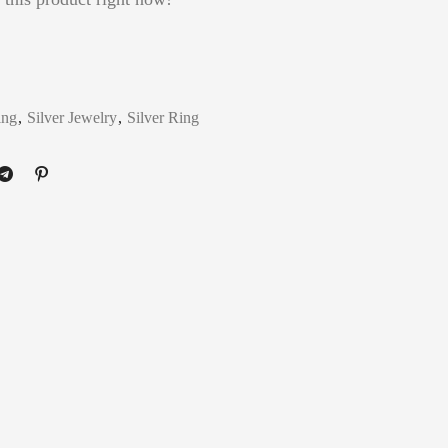
ing
,
Silver Jewelry
,
Silver Ring