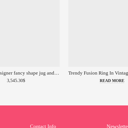
Real silver designer fancy shape jug and glasses set
3,545.30
$
READ MORE
Contact Info
Newslette