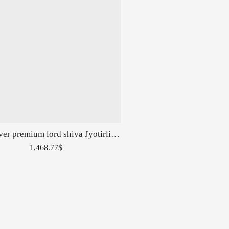
Pure silver premium lord shiva Jyotirlingas Pen in High Rise Carvings
1,468.77
$