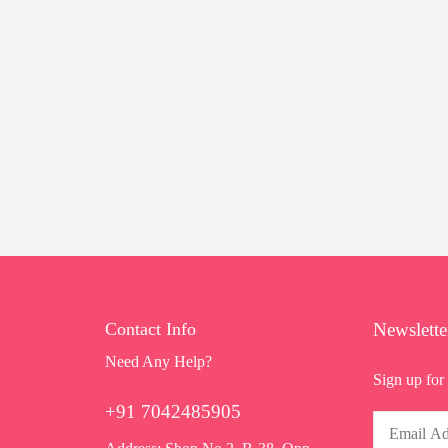
Contact Info
Newslette
Need Any Help?
Sign up for 
+91 7042485905