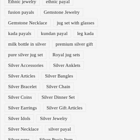
Ethnic jewelry
ethnic payal
fusion payals
Gemstone Jewelry
Gemstone Necklace
jug set with glasses
kada payals
kundan payal
leg kada
milk bottle in silver
premium silver gift
pure silver jug set
Royal jug sets
Silver Accessories
Silver Anklets
Silver Articles
Silver Bangles
Silver Bracelet
Silver Chain
Silver Coins
Silver Dinner Set
Silver Earrings
Silver Gift Articles
Silver Idols
Silver Jewelry
Silver Necklace
silver payal
Silver pens
Silver Pooja Item