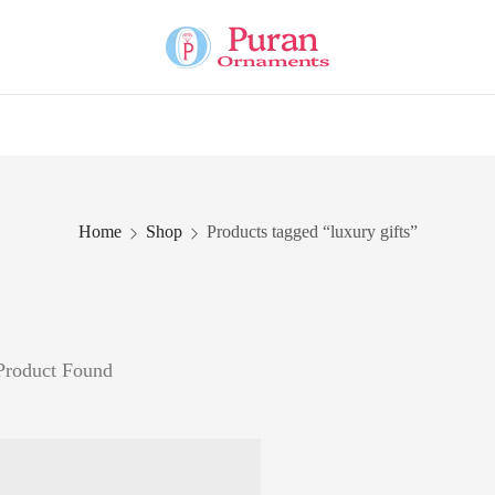
Home
Shop
Products tagged “luxury gifts”
Product Found