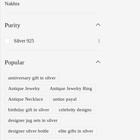
Nakhra
Purity
Silver 925
1
Popular
anniversary gift in silver
Antique Jewelry
Antique Jewelry Ring
Antique Necklace
antiue payal
birthday gift in silver
celebrity designs
designer jug sets in silver
designer silver bottle
elite gifts in silver