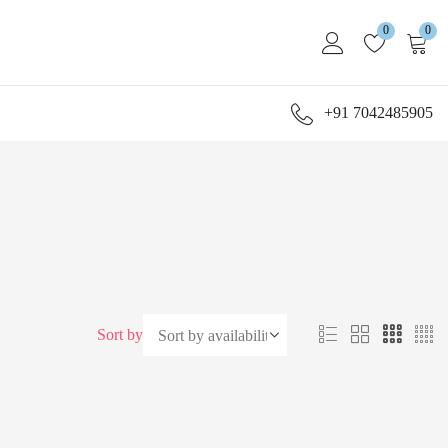
0
0
+91 7042485905
Sort by