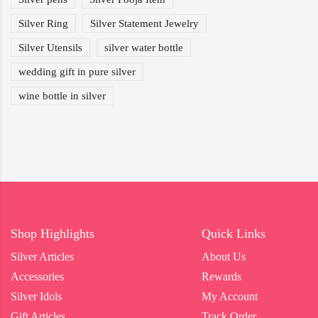
Silver Ring
Silver Statement Jewelry
Silver Utensils
silver water bottle
wedding gift in pure silver
wine bottle in silver
Shop Highlights
Quick Links
Silver Articles
About Us
Accessories
Rewards
Silver Idols
My Account
Gift Articles
Track Order