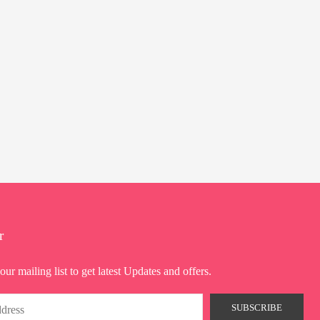
r
our mailing list to get latest Updates and offers.