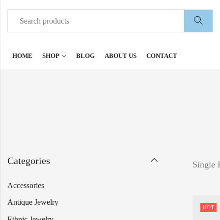
HOME
SHOP
BLOG
ABOUT US
CONTACT
Categories
Single 
Accessories
Antique Jewelry
HOT
Ethnic Jewelry