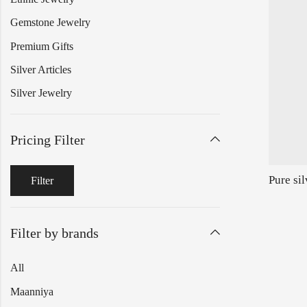
Gemstone Jewelry
Premium Gifts
Silver Articles
Silver Jewelry
Pricing Filter
Filter
Filter by brands
All
Maanniya