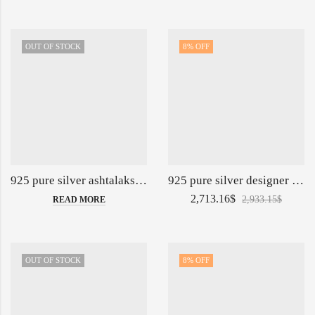
OUT OF STOCK
8
% OFF
925 pure silver ashtalakshmi kalash in fine embossing po-165-05-140148
925 pure silver designer jug glasses set po-247-02-140732
2,713.16
$
2,933.15
$
READ MORE
OUT OF STOCK
8
% OFF