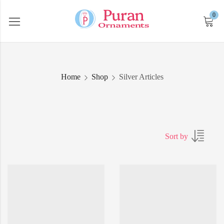
0
Home
Shop
Silver Articles
Sort by