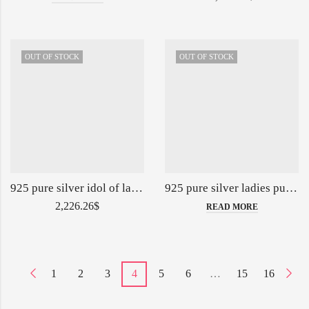
OUT OF STOCK
OUT OF STOCK
925 pure silver idol of lakshmi vishnu on sheshnag 5inch po-174-13-139803
925 pure silver ladies purse with handle in Deep Carving PO-164-04-139899
2,226.26
$
READ MORE
1
2
3
4
5
6
…
15
16