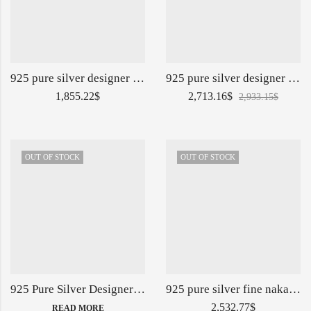
925 pure silver designer jug with lion face po-247-11-140798
925 pure silver designer shape jug glasses set po-247-03-140736
1,855.22
$
2,713.16
$
2,933.15
$
OUT OF STOCK
OUT OF STOCK
925 Pure Silver Designer Thali Set in Solid Work PO-153-02-139879
925 pure silver fine nakashii surayi glasses set po-247-10-140792
2,532.77
$
READ MORE