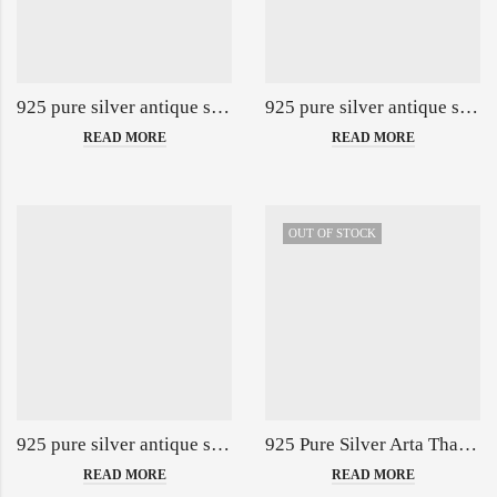
925 pure silver antique singhasan with ducks po-141-01-140164
925 pure silver antique singhasan with peacock po-141-09-139897
READ MORE
READ MORE
OUT OF STOCK
925 pure silver antique singhasan with rajhans & peacock po-141-02-140165
925 Pure Silver Arta Thali Set in Morr Pankh Nakashii PO-263-06-139874
READ MORE
READ MORE