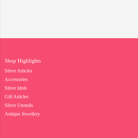
Shop Highlights
Silver Articles
Accessories
Silver Idols
Gift Articles
Silver Utensils
Antique Jewellery