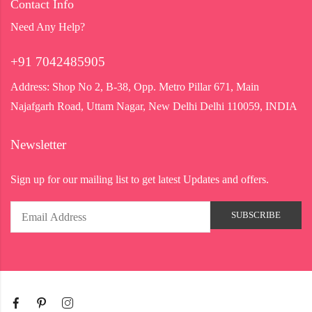
Contact Info
Need Any Help?
+91 7042485905
Address:
Shop No 2, B-38, Opp. Metro Pillar 671, Main
Najafgarh Road, Uttam Nagar, New Delhi Delhi 110059, INDIA
Newsletter
Sign up for our mailing list to get latest Updates and offers.